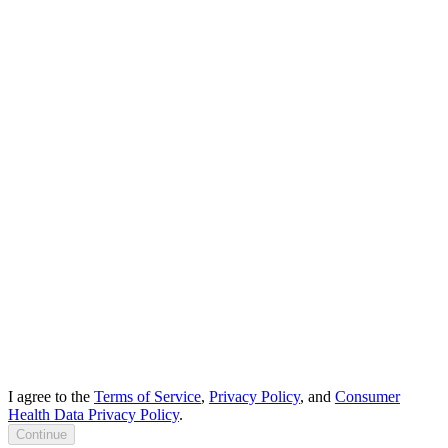
I agree to the
Terms of Service
,
Privacy Policy
, and
Consumer
Health Data Privacy Policy
.
Continue