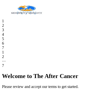
1
2
3
4
5
6
7
1
2
···
7
Welcome to The After Cancer
Please review and accept our terms to get started.