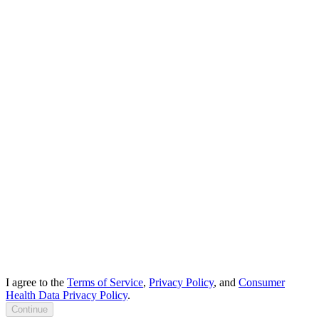
I agree to the
Terms of Service
,
Privacy Policy
, and
Consumer
Health Data Privacy Policy
.
Continue