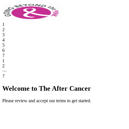
1
2
3
4
5
6
7
1
2
···
7
Welcome to The After Cancer
Please review and accept our terms to get started.